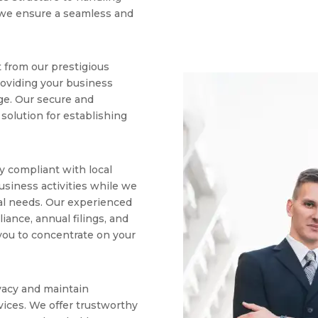
 we ensure a seamless and
 from our prestigious
providing your business
ge. Our secure and
l solution for establishing
y compliant with local
usiness activities while we
ial needs. Our experienced
iance, annual filings, and
 you to concentrate on your
vacy and maintain
vices. We offer trustworthy