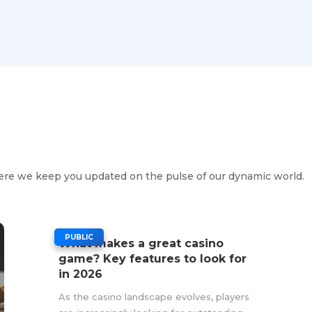
s
ere we keep you updated on the pulse of our dynamic world.
|
PUBLIC
What makes a great casino
game? Key features to look for
in 2026
As the casino landscape evolves, players