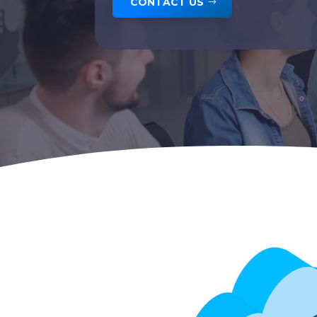
CONTACT US