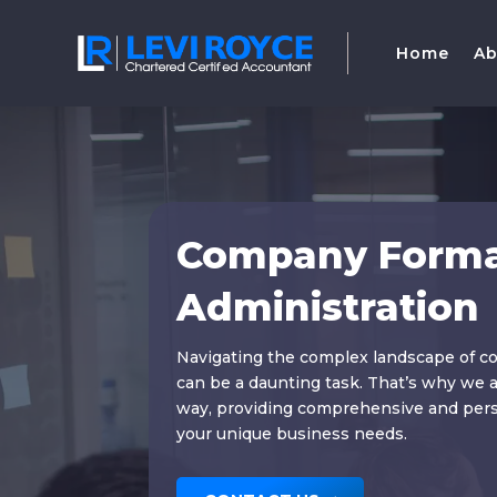
Home
Ab
Company Forma
Administration
Navigating the complex landscape of c
can be a daunting task. That’s why we a
way, providing comprehensive and perso
your unique business needs.