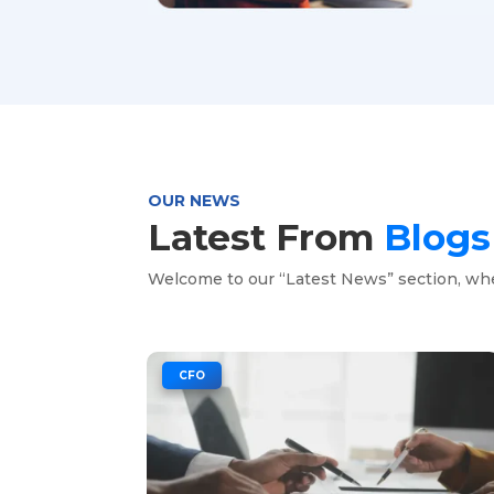
OUR NEWS
Latest From
Blog
Welcome to our “Latest News” section, wh
|
CFO