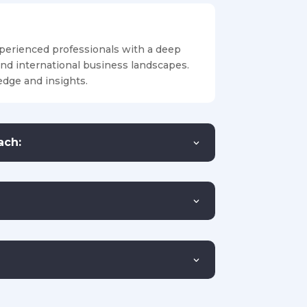
perienced professionals with a deep
and international business landscapes.
dge and insights.
ach: