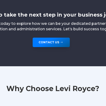
o take the next step in your business 
today to explore how we can be your dedicated partne
ion and administration services. Let’s build success to
CONTACT US
Why Choose Levi Royce?