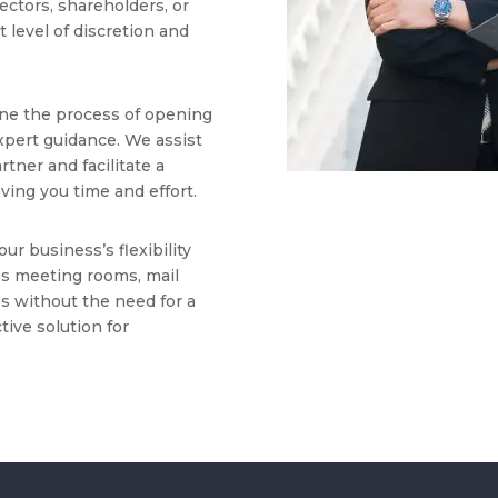
rectors, shareholders, or
 level of discretion and
ne the process of opening
xpert guidance. We assist
rtner and facilitate a
ing you time and effort.
ur business’s flexibility
ess meeting rooms, mail
ies without the need for a
ctive solution for