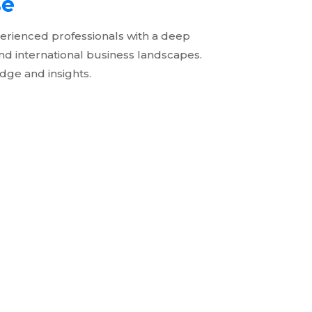
se
erienced professionals with a deep
nd international business landscapes.
dge and insights.