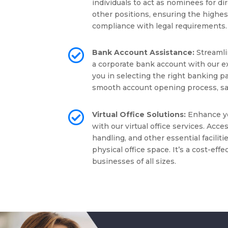
individuals to act as nominees for di
other positions, ensuring the highest
compliance with legal requirements.

Bank Account Assistance:
Streamli
a corporate bank account with our e
you in selecting the right banking pa
smooth account opening process, sav

Virtual Office Solutions:
Enhance yo
with our virtual office services. Acc
handling, and other essential facilit
physical office space. It’s a cost-effe
businesses of all sizes.