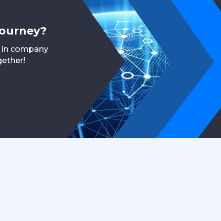
journey?
r in company
gether!