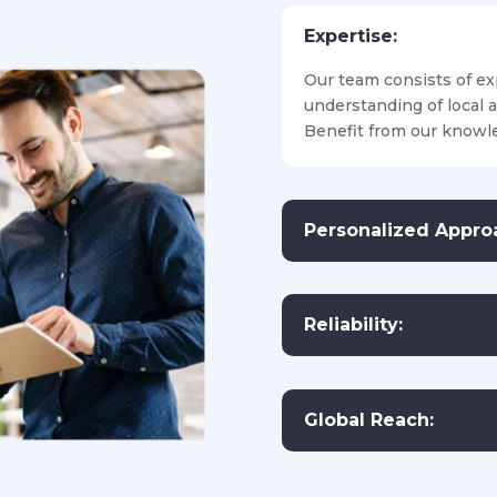
Expertise:
Our team consists of ex
understanding of local 
Benefit from our knowle
Personalized Appro
Reliability:
Global Reach: