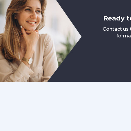
Ready t
Contact us 
format