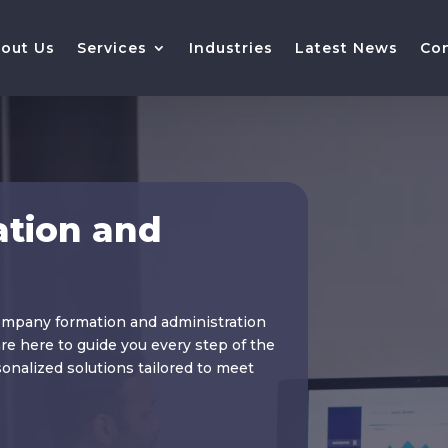
out Us
Services
Industries
Latest News
Co
tion and
ompany formation and administration
re here to guide you every step of the
nalized solutions tailored to meet