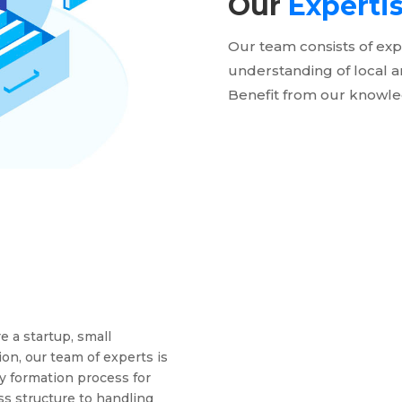
Our
Experti
Our team consists of exp
understanding of local a
Benefit from our knowle
 a startup, small
ion, our team of experts is
y formation process for
ss structure to handling