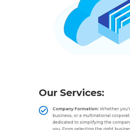
Our Services:

Company Formation:
Whether you’re
business, or a multinational corporat
dedicated to simplifying the compan
you. From selecting the right busine