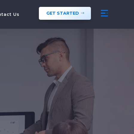
GET STARTED
ntact Us