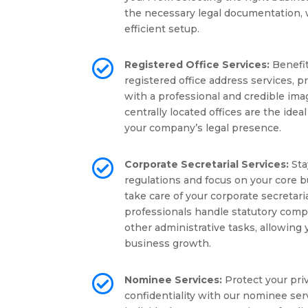
the necessary legal documentation,
efficient setup.

Registered Office Services:
Benefit
registered office address services, 
with a professional and credible ima
centrally located offices are the idea
your company’s legal presence.

Corporate Secretarial Services:
Sta
regulations and focus on your core b
take care of your corporate secretar
professionals handle statutory compl
other administrative tasks, allowing
business growth.

Nominee Services:
Protect your pri
confidentiality with our nominee ser