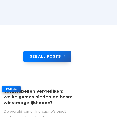
SEE ALL POSTS
|
PUBLIC
Casinospellen vergelijken:
welke games bieden de beste
winstmogelijkheden?
De wereld van online casino's biedt