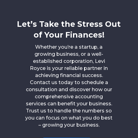
Let’s Take the Stress Out
of Your Finances!
Whether you’re a startup, a
growing business, or a well-
established corporation, Levi
Royce is your reliable partner in
achieving financial success.
Contact us today to schedule a
consultation and discover how our
comprehensive accounting
services can benefit your business.
Trust us to handle the numbers so
you can focus on what you do best
– growing your business.