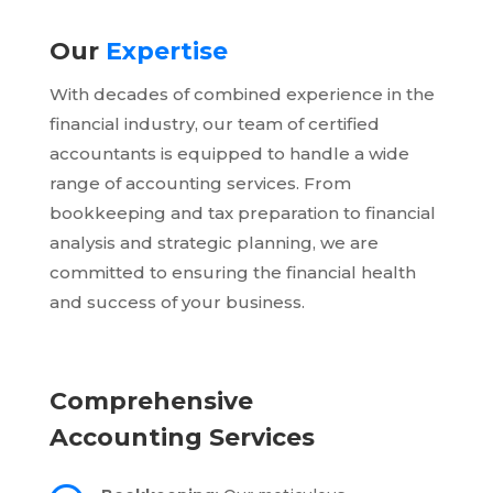
Our
Expertise
With decades of combined experience in the
financial industry, our team of certified
accountants is equipped to handle a wide
range of accounting services. From
bookkeeping and tax preparation to financial
analysis and strategic planning, we are
committed to ensuring the financial health
and success of your business.
Comprehensive
Accounting Services