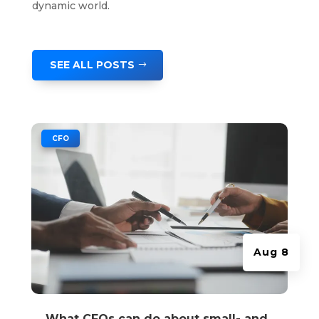
dynamic world.
SEE ALL POSTS
|
CFO
Aug 8
What CFOs can do about small- and