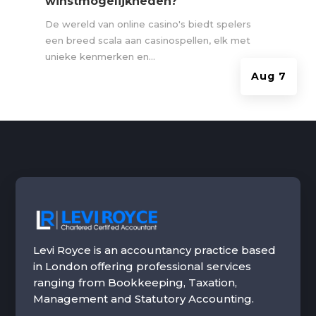
winstmogelijkheden?
De wereld van online casino's biedt spelers
een breed scala aan casinospellen, elk met
unieke kenmerken en...
Aug 7
Levi Royce is an accountancy practice based
in London offering professional services
ranging from Bookkeeping, Taxation,
Management and Statutory Accounting.