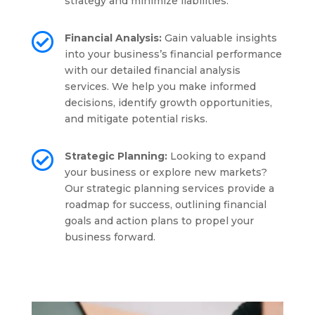
strategy and minimize liabilities.

Financial Analysis:
Gain valuable insights
into your business’s financial performance
with our detailed financial analysis
services. We help you make informed
decisions, identify growth opportunities,
and mitigate potential risks.

Strategic Planning:
Looking to expand
your business or explore new markets?
Our strategic planning services provide a
roadmap for success, outlining financial
goals and action plans to propel your
business forward.