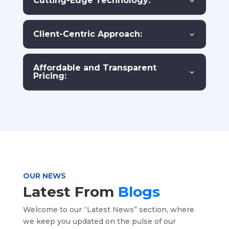
Cutting-Edge Technology:
Client-Centric Approach:
Affordable and Transparent
Pricing:
OUR NEWS
Latest From
Blogs
Welcome to our “Latest News” section, where
we keep you updated on the pulse of our