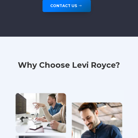
CONTACT US
Why Choose Levi Royce?