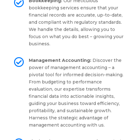

Bookkeeping:
Our meticulous
bookkeeping services ensure that your
financial records are accurate, up-to-date,
and compliant with regulatory standards.
We handle the details, allowing you to
focus on what you do best – growing your
business.

Management Accounting:
Discover the
power of management accounting – a
pivotal tool for informed decision-making.
From budgeting to performance
evaluation, our expertise transforms
financial data into actionable insights,
guiding your business toward efficiency,
profitability, and sustainable growth.
Harness the strategic advantage of
management accounting with us.