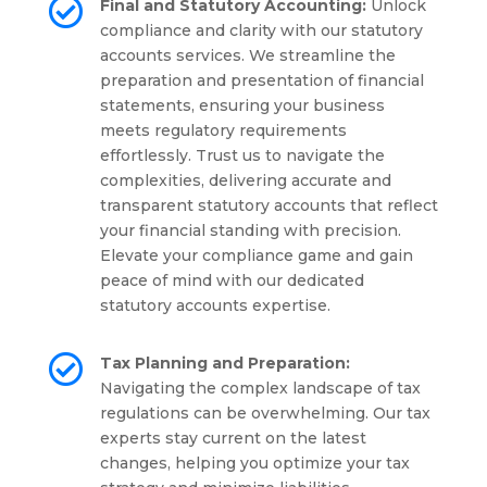

Final and Statutory Accounting:
Unlock
compliance and clarity with our statutory
accounts services. We streamline the
preparation and presentation of financial
statements, ensuring your business
meets regulatory requirements
effortlessly. Trust us to navigate the
complexities, delivering accurate and
transparent statutory accounts that reflect
your financial standing with precision.
Elevate your compliance game and gain
peace of mind with our dedicated
statutory accounts expertise.

Tax Planning and Preparation:
Navigating the complex landscape of tax
regulations can be overwhelming. Our tax
experts stay current on the latest
changes, helping you optimize your tax