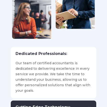
Dedicated Professionals:
Our team of certified accountants is
dedicated to delivering excellence in every
service we provide. We take the time to
understand your business, allowing us to
offer personalized solutions that align with
your goals.