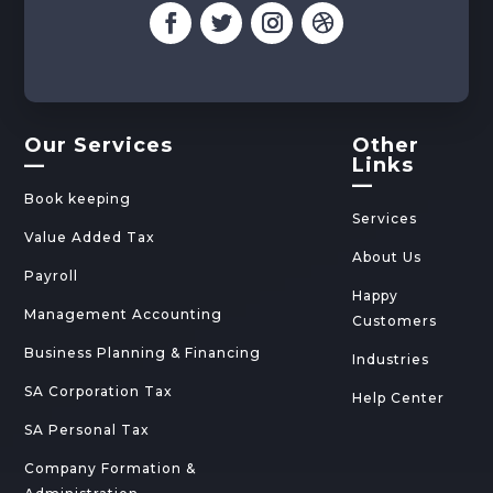
Our Services
Other
—
Links
—
Book keeping
Services
Value Added Tax
About Us
Payroll
Happy
Management Accounting
Customers
Business Planning & Financing
Industries
SA Corporation Tax
Help Center
SA Personal Tax
Company Formation &