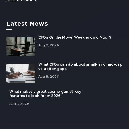
Administration
Latest News
—
CFOs On the Move: Week ending Aug. 7
Aug 8, 2026
What CFOs can do about small- and mid-cap
valuation gaps
Aug 8, 2026
What makes a great casino game? Key
features to look for in 2026
Aug 7, 2026