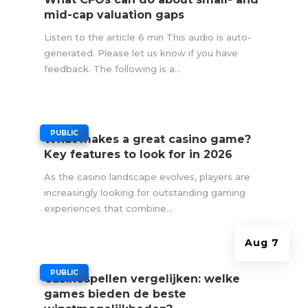
mid-cap valuation gaps
Listen to the article 6 min This audio is auto-
generated. Please let us know if you have
feedback. The following is a...
|
PUBLIC
What makes a great casino game?
Key features to look for in 2026
As the casino landscape evolves, players are
increasingly looking for outstanding gaming
experiences that combine...
Aug 7
|
PUBLIC
Casinospellen vergelijken: welke
games bieden de beste