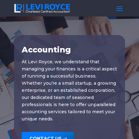
Accounting
At Levi Royce, we understand that
managing your finances is a critical aspect
of running a successful business.
Whether you’re a small startup, a growing
enterprise, or an established corporation,
our dedicated team of seasoned
professionals is here to offer unparalleled
accounting services tailored to meet your
unique needs.
CONTACT US