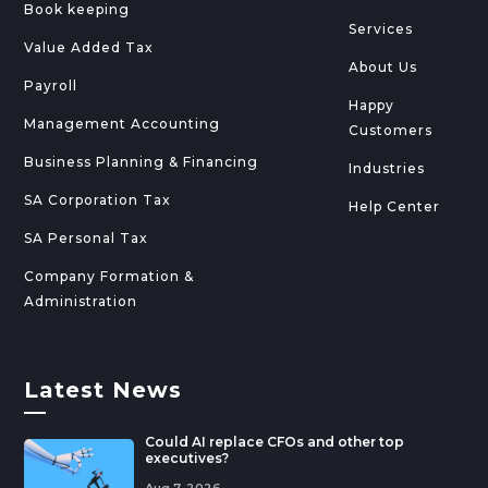
Book keeping
Services
Value Added Tax
About Us
Payroll
Happy
Management Accounting
Customers
Business Planning & Financing
Industries
SA Corporation Tax
Help Center
SA Personal Tax
Company Formation &
Administration
Latest News
—
Could AI replace CFOs and other top
executives?
Aug 7, 2026