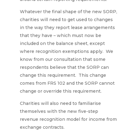
Whatever the final shape of the new SORP,
charities will need to get used to changes
in the way they report lease arrangements
that they have – which must now be
included on the balance sheet, except
where recognition exemptions apply. We
know from our consultation that some
respondents believe that the SORP can
change this requirement. This change
comes from FRS 102 and the SORP cannot
change or override this requirement.
Charities will also need to familiarise
themselves with the new five-step
revenue recognition model for income from
exchange contracts.