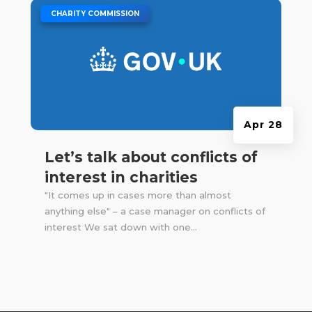
|
CHARITY COMMISSION
Apr 28
Let’s talk about conflicts of
interest in charities
"It comes up in cases more than almost
anything else" – a case manager on conflicts of
interest We sat down with one...