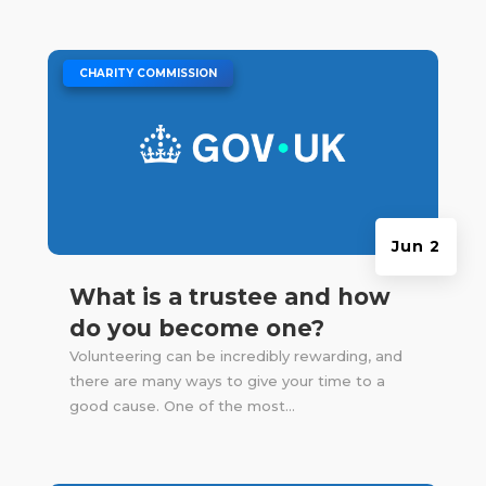
|
CHARITY COMMISSION
Jun 2
What is a trustee and how
do you become one?
Volunteering can be incredibly rewarding, and
there are many ways to give your time to a
good cause. One of the most...