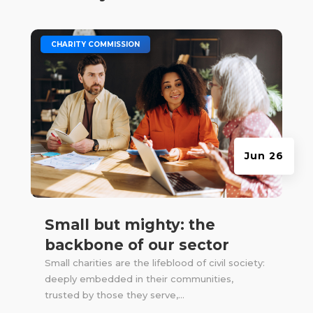
|
CHARITY COMMISSION
Jun 26
Small but mighty: the
backbone of our sector
Small charities are the lifeblood of civil society:
deeply embedded in their communities,
trusted by those they serve,...