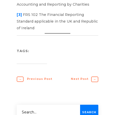
Accounting and Reporting by Charities
[3]
FRS 102 The Financial Reporting
Standard applicable in the UK and Republic
of Ireland
TAGS:
←
Previous Post
Next Post
→