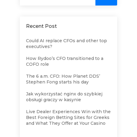
Recent Post
Could AI replace CFOs and other top
executives?
How Rydoo’s CFO transitioned to a
COFO role
The 6 a.m. CFO: How Planet DDS’
Stephen Fong starts his day
Jak wykorzystać nginx do szybkiej
obsługi graczy w kasynie
Live Dealer Experiences Win with the
Best Foreign Betting Sites for Greeks
and What They Offer at Your Casino