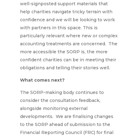
well-signposted support materials that
help charities navigate tricky terrain with
confidence and we will be looking to work
with partners in this space. This is
particularly relevant where new or complex
accounting treatments are concerned. The
more accessible the SORP is, the more
confident charities can be in meeting their
obligations and telling their stories well.
What comes next?
The SORP-making body continues to
consider the consultation feedback,
alongside monitoring external
developments. We are finalising changes
to the SORP ahead of submission to the
Financial Reporting Council (FRC) for final