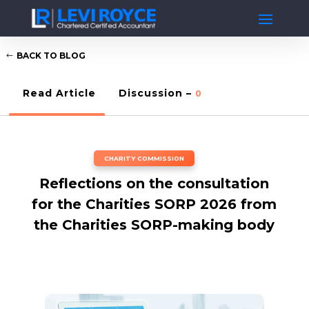
BACK TO BLOG
Read Article
Discussion –
0
CHARITY COMMISSION
Reflections on the consultation
for the Charities SORP 2026 from
the Charities SORP-making body