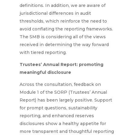
definitions. In addition, we are aware of
jurisdictional differences in audit
thresholds, which reinforce the need to
avoid conflating the reporting frameworks.
The SMB is considering all of the views
received in determining the way forward
with tiered reporting.
Trustees’ Annual Report: promoting
meaningful disclosure
Across the consultation, feedback on
Module 1 of the SORP (Trustees’ Annual
Report) has been largely positive. Support
for prompt questions, sustainability
reporting, and enhanced reserves
disclosures show a healthy appetite for
more transparent and thoughtful reporting