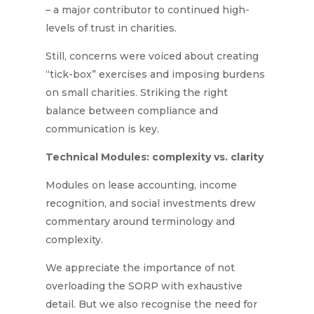
– a major contributor to continued high-
levels of trust in charities.
Still, concerns were voiced about creating
“tick-box” exercises and imposing burdens
on small charities. Striking the right
balance between compliance and
communication is key.
Technical Modules: complexity vs. clarity
Modules on lease accounting, income
recognition, and social investments drew
commentary around terminology and
complexity.
We appreciate the importance of not
overloading the SORP with exhaustive
detail. But we also recognise the need for