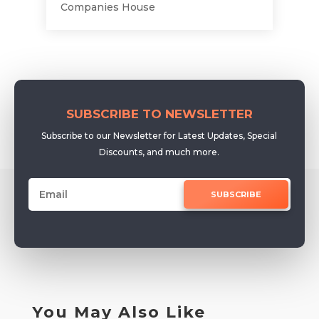
Companies House
SUBSCRIBE TO NEWSLETTER
Subscribe to our Newsletter for Latest Updates, Special
Discounts, and much more.
SUBSCRIBE
You May Also Like