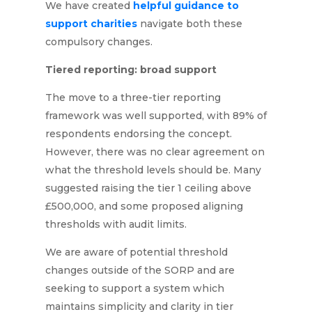
We have created
helpful guidance to
support charities
navigate both these
compulsory changes.
Tiered reporting: broad support
The move to a three-tier reporting
framework was well supported, with 89% of
respondents endorsing the concept.
However, there was no clear agreement on
what the threshold levels should be. Many
suggested raising the tier 1 ceiling above
£500,000, and some proposed aligning
thresholds with audit limits.
We are aware of potential threshold
changes outside of the SORP and are
seeking to support a system which
maintains simplicity and clarity in tier