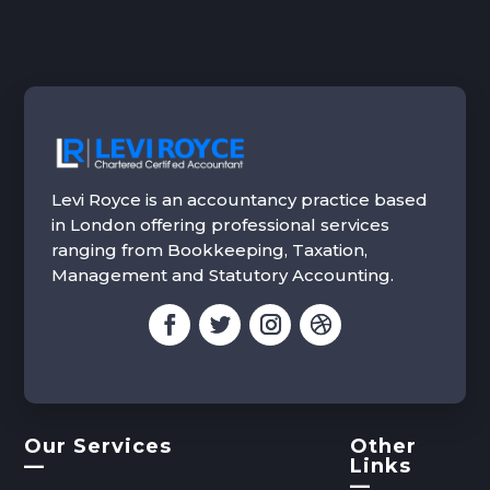
Levi Royce is an accountancy practice based
in London offering professional services
ranging from Bookkeeping, Taxation,
Management and Statutory Accounting.
Our Services
Other
—
Links
—