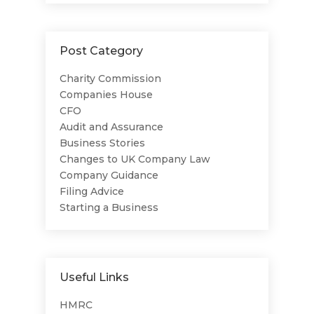
Post Category
Charity Commission
Companies House
CFO
Audit and Assurance
Business Stories
Changes to UK Company Law
Company Guidance
Filing Advice
Starting a Business
Useful Links
HMRC