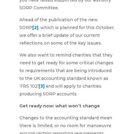
you have raised supported by our advisory
SORP Committee.
Ahead of the publication of the new
SORP
[2]
, which is planned for this October,
we offer a brief update of our current
reflections on some of the key issues.
We also want to remind charities that they
need to get ready for some critical changes
to requirements that are being introduced
to the UK accounting standard known as
‘FRS 102’
[3]
and will apply to charities
producing SORP accounts.
Get ready now: what won’t change
Changes to the accounting standard mean
there is limited, or no room for manoeuvre
around certain reporting requirements.