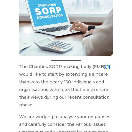
The Charities SORP-making body (SMB)
[1]
would like to start by extending a sincere
thanks to the nearly 150 individuals and
organisations who took the time to share
their views during our recent consultation
phase.
We are working to analyse your responses
and carefully consider the various issues