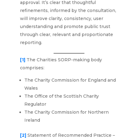
approval. It’s clear that thoughtful
refinements, informed by the consultation,
will improve clarity, consistency, user
understanding and promote public trust
through clear, relevant and proportionate
reporting.
[1]
The Charities SORP-making body
comprises:
The Charity Commission for England and
Wales
The Office of the Scottish Charity
Regulator
The Charity Commission for Northern
Ireland
[2]
Statement of Recommended Practice –