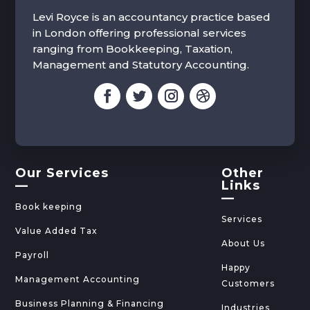
Levi Royce is an accountancy practice based
in London offering professional services
ranging from Bookkeeping, Taxation,
Management and Statutory Accounting.
Our Services
Other
—
Links
—
Book keeping
Services
Value Added Tax
About Us
Payroll
Happy
Management Accounting
Customers
Business Planning & Financing
Industries