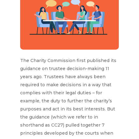
The Charity Commission first published its
guidance on trustee decision-making 11
years ago. Trustees have always been
required to make decisions in a way that
complies with their legal duties – for
example, the duty to further the charity’s
purposes and act in its best interests. But
the guidance (which we refer to in
shorthand as CC27) pulled together 7
principles developed by the courts when