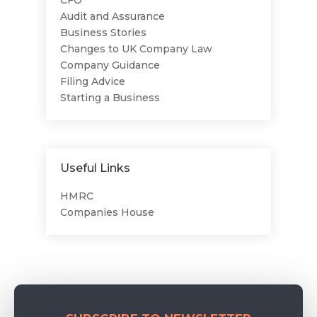
CFO
Audit and Assurance
Business Stories
Changes to UK Company Law
Company Guidance
Filing Advice
Starting a Business
Useful Links
HMRC
Companies House