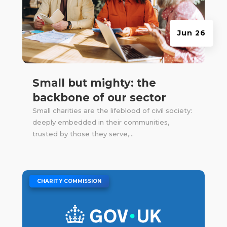
Jun 26
Small but mighty: the
backbone of our sector
Small charities are the lifeblood of civil society:
deeply embedded in their communities,
trusted by those they serve,...
|
CHARITY COMMISSION