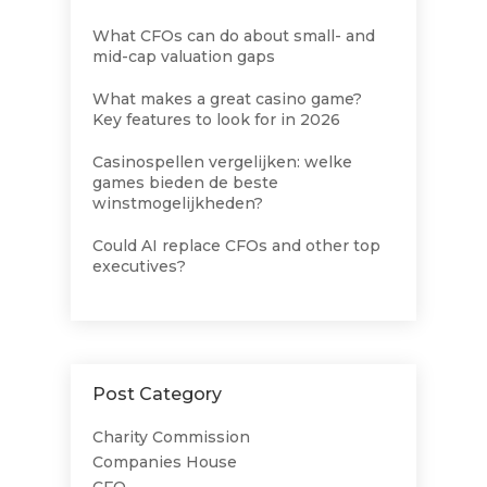
What CFOs can do about small- and
mid-cap valuation gaps
What makes a great casino game?
Key features to look for in 2026
Casinospellen vergelijken: welke
games bieden de beste
winstmogelijkheden?
Could AI replace CFOs and other top
executives?
Post Category
Charity Commission
Companies House