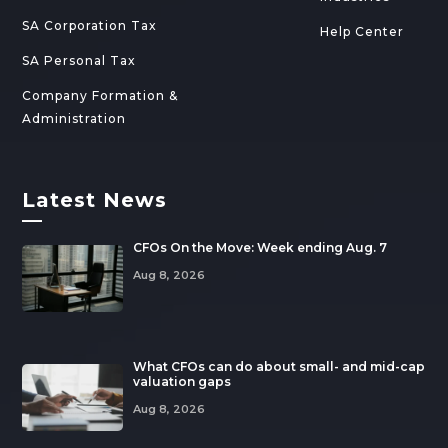
SA Corporation Tax
Help Center
SA Personal Tax
Company Formation &
Administration
Latest News
—
CFOs On the Move: Week ending Aug. 7
Aug 8, 2026
What CFOs can do about small- and mid-cap
valuation gaps
Aug 8, 2026