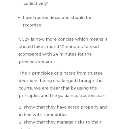
‘collectively’
how trustee decisions should be
recorded
CC27 is now more concise which means it
should take around 12 minutes to read
(compared with 24 minutes for the
previous version).
The 7 principles originated from trustee
decisions being challenged through the
courts. We are clear that by using the
principles and the guidance, trustees can:
show that they have acted properly and
in line with their duties
show that they manage risks to their