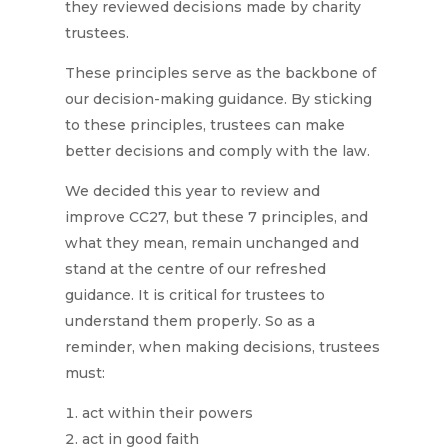
they reviewed decisions made by charity
trustees.
These principles serve as the backbone of
our decision-making guidance. By sticking
to these principles, trustees can make
better decisions and comply with the law.
We decided this year to review and
improve CC27, but these 7 principles, and
what they mean, remain unchanged and
stand at the centre of our refreshed
guidance. It is critical for trustees to
understand them properly. So as a
reminder, when making decisions, trustees
must:
act within their powers
act in good faith