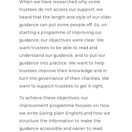
When we have researched why some
trustees do not access our support, we
heard that the length and style of our older
guidance can put some people off. So, on
starting a programme of improving our
guidance, our objectives were clear. We
want trustees to be able to read and
understand our guidance, and to put our
guidance into practice. We want to help
trustees improve their knowledge and in
turn the governance of their charities. We
want to support trustees to get it right.
To achieve these objectives, our
improvement programme focuses on how
we write (using plain English) and how we
structure the information to make the
guidance accessible and easier to read.