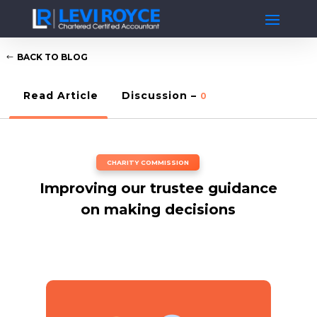
BACK TO BLOG
Read Article
Discussion –
0
CHARITY COMMISSION
Improving our trustee guidance
on making decisions