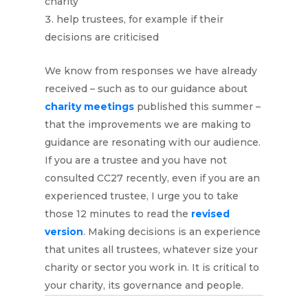
charity
help trustees, for example if their
decisions are criticised
We know from responses we have already
received – such as to our guidance about
charity meetings
published this summer –
that the improvements we are making to
guidance are resonating with our audience.
If you are a trustee and you have not
consulted CC27 recently, even if you are an
experienced trustee, I urge you to take
those 12 minutes to read the
revised
version
. Making decisions is an experience
that unites all trustees, whatever size your
charity or sector you work in. It is critical to
your charity, its governance and people.