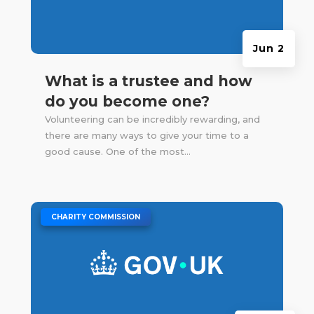
Jun 2
What is a trustee and how
do you become one?
Volunteering can be incredibly rewarding, and
there are many ways to give your time to a
good cause. One of the most...
|
CHARITY COMMISSION