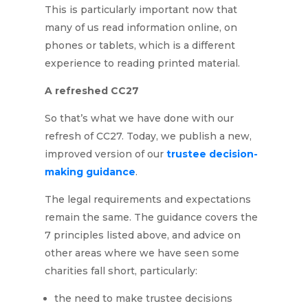
This is particularly important now that
many of us read information online, on
phones or tablets, which is a different
experience to reading printed material.
A refreshed CC27
So that’s what we have done with our
refresh of CC27. Today, we publish a new,
improved version of our
trustee decision-
making guidance
.
The legal requirements and expectations
remain the same. The guidance covers the
7 principles listed above, and advice on
other areas where we have seen some
charities fall short, particularly:
the need to make trustee decisions