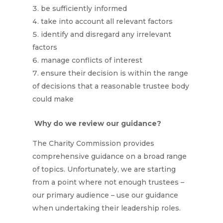
be sufficiently informed
take into account all relevant factors
identify and disregard any irrelevant
factors
manage conflicts of interest
ensure their decision is within the range
of decisions that a reasonable trustee body
could make
Why do we review our guidance?
The Charity Commission provides
comprehensive guidance on a broad range
of topics. Unfortunately, we are starting
from a point where not enough trustees –
our primary audience – use our guidance
when undertaking their leadership roles.