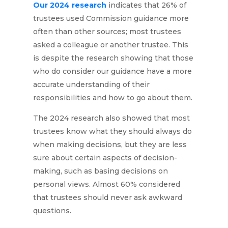
Our 2024 research
indicates that 26% of
trustees used Commission guidance more
often than other sources; most trustees
asked a colleague or another trustee. This
is despite the research showing that those
who do consider our guidance have a more
accurate understanding of their
responsibilities and how to go about them.
The 2024 research also showed that most
trustees know what they should always do
when making decisions, but they are less
sure about certain aspects of decision-
making, such as basing decisions on
personal views. Almost 60% considered
that trustees should never ask awkward
questions.