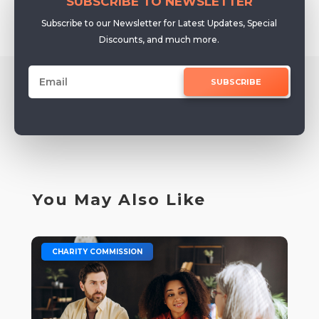
SUBSCRIBE TO NEWSLETTER
Subscribe to our Newsletter for Latest Updates, Special
Discounts, and much more.
SUBSCRIBE
You May Also Like
|
CHARITY COMMISSION