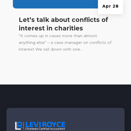
Apr 28
Let’s talk about conflicts of
interest in charities
"It comes up in cases more than almost
anything else" – a case manager on conflicts of
interest We sat down with one...