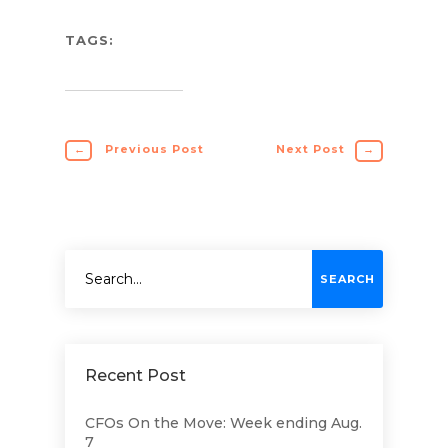
TAGS:
←
Previous Post
Next Post
→
Recent Post
CFOs On the Move: Week ending Aug.
7