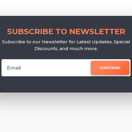
SUBSCRIBE TO NEWSLETTER
Subscribe to our Newsletter for Latest Updates, Special
Discounts, and much more.
SUBSCRIBE
e