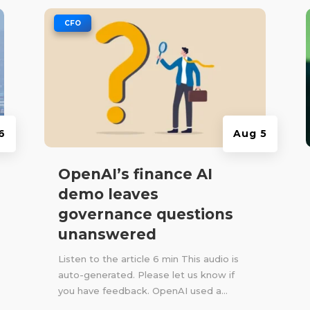
|
CFO
6
Aug 5
OpenAI’s finance AI
demo leaves
governance questions
unanswered
Listen to the article 6 min This audio is
auto-generated. Please let us know if
you have feedback. OpenAI used a...