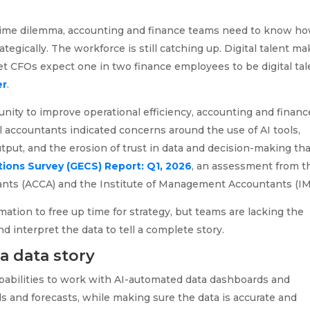
 time dilemma, accounting and finance teams need to know ho
ategically. The workforce is still catching up. Digital talent m
et CFOs expect one in two finance employees to be digital tal
er
.
unity to improve operational efficiency, accounting and financ
al accountants indicated concerns around the use of AI tools,
utput, and the erosion of trust in data and decision-making th
ions Survey (GECS) Report: Q1, 2026
, an assessment from t
tants (ACCA) and the Institute of Management Accountants (IM
ation to free up time for strategy, but teams are lacking the
d interpret the data to tell a complete story.
a data story
abilities to work with AI-automated data dashboards and
s and forecasts, while making sure the data is accurate and