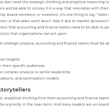
they also need the strategic thinking and analytical reasoning t
s and be able to convey it in a way that resonates with their
p, board members, or investors. It’s one thing to say, “Sales f
nvestor is that sales went down. Was it due to market dynamics
context that accounting and finance teams need to be able to pa
 story that organizations can act upon.
e strategic analysis, accounting and finance teams must be a
ial insights
r their specific audiences
te complex analysis to senior leadership
mulations, and optimization models
torytellers
c, analytical thinking from their accounting and finance team
to be a priority in the near-term. And many leaders are on board