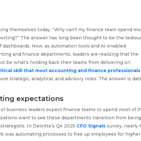
asking themselves today. “Why can’t my finance team spend mo
eporting?” The answer has long been thought to be the tediou
of dashboards. Now, as automation tools and AI-enabled
ing and finance departments, leaders are realizing that the
ot be what’s holding back their teams from delivering on
ritical skill that most accounting and finance professionals
 strategic, analytical, and advisory roles. The answer is dat
ting expectations
 of business leaders expect finance teams to spend most of t
anizations want to see these departments transition from bein
trategists. In Deloitte’s Q4 2025
CFO Signals
survey, nearly 
 2026 was automating processes to free up employees for higher