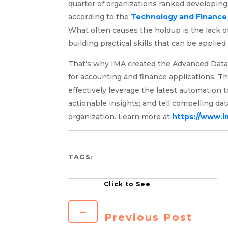
quarter of organizations ranked developing t
according to the
Technology and Finance 
What often causes the holdup is the lack o
building practical skills that can be applie
That’s why IMA created the Advanced Data An
for accounting and finance applications. T
effectively leverage the latest automation t
actionable insights; and tell compelling dat
organization. Learn more at
https://www.i
TAGS:
←
Previous Post