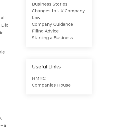
o
Business Stories
Changes to UK Company
ell
Law
Company Guidance
? Did
Filing Advice
ir
Starting a Business
ble
Useful Links
HMRC
Companies House
s,
 – a