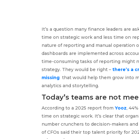
It’s a question many finance leaders are 
time on strategic work and less time on r
nature of reporting and manual operation 
dashboards are implemented across account
time-consuming tasks of reporting might n
strategy. They would be right –
there’s a c
missing
that would help them grow into more
analytics and storytelling.
Today’s teams are not mee
According to a 2025 report from
Yooz
, 44%
time on strategic work. It’s clear that org
number crunchers to decision-makers and s
of CFOs said their top talent priority for