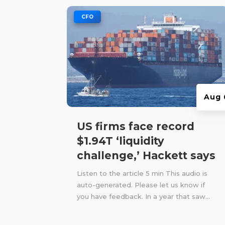
|
CFO
Aug 
US firms face record
$1.94T ‘liquidity
challenge,’ Hackett says
Listen to the article 5 min This audio is
auto-generated. Please let us know if
you have feedback. In a year that saw...