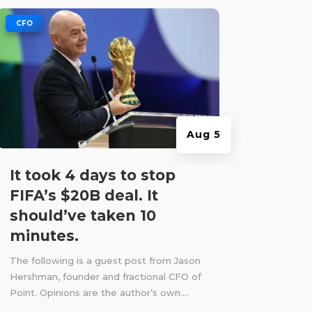
|
CFO
Aug 5
It took 4 days to stop
FIFA’s $20B deal. It
should’ve taken 10
minutes.
The following is a guest post from Jason
Hershman, founder and fractional CFO of
Point. Opinions are the author’s own....