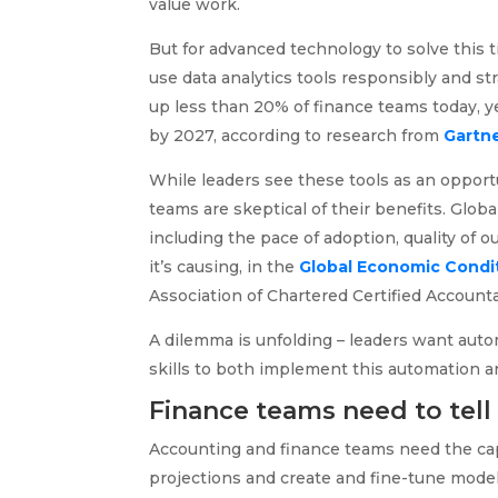
value work.
But for advanced technology to solve this
use data analytics tools responsibly and str
up less than 20% of finance teams today, y
by 2027, according to research from
Gartn
While leaders see these tools as an opport
teams are skeptical of their benefits. Glob
including the pace of adoption, quality of o
it’s causing, in the
Global Economic Condit
Association of Chartered Certified Accoun
A dilemma is unfolding – leaders want autom
skills to both implement this automation an
Finance teams need to tell 
Accounting and finance teams need the cap
projections and create and fine-tune model