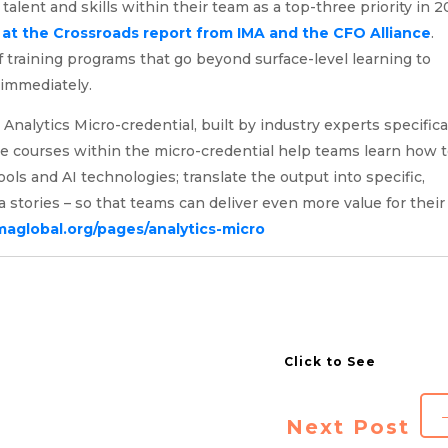
alent and skills within their team as a top-three priority in 2
at the Crossroads report from IMA and the CFO Alliance
.
f training programs that go beyond surface-level learning to
d immediately.
alytics Micro-credential, built by industry experts specifica
he courses within the micro-credential help teams learn how 
ools and AI technologies; translate the output into specific,
a stories – so that teams can deliver even more value for their
maglobal.org/pages/analytics-micro
Next Post