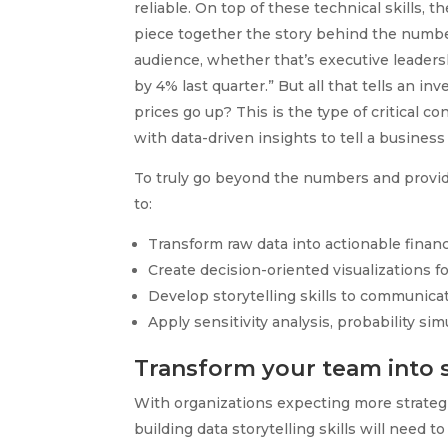
reliable. On top of these technical skills, 
piece together the story behind the number
audience, whether that’s executive leadershi
by 4% last quarter.” But all that tells an i
prices go up? This is the type of critical 
with data-driven insights to tell a business
To truly go beyond the numbers and provid
to:
Transform raw data into actionable financ
Create decision-oriented visualizations fo
Develop storytelling skills to communica
Apply sensitivity analysis, probability si
Transform your team into s
With organizations expecting more strategi
building data storytelling skills will need 