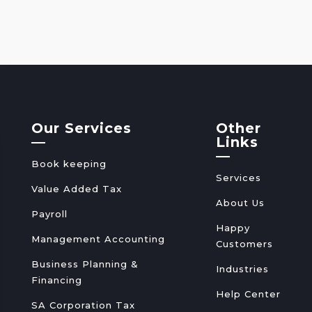
Our Services
Other
—
Links
—
Book keeping
Services
Value Added Tax
About Us
Payroll
Happy
Management Accounting
Customers
Business Planning &
Industries
Financing
Help Center
SA Corporation Tax