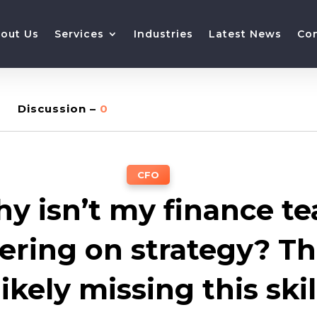
out Us
Services
Industries
Latest News
Co
Discussion –
0
CFO
y isn’t my finance t
vering on strategy? Th
likely missing this skil