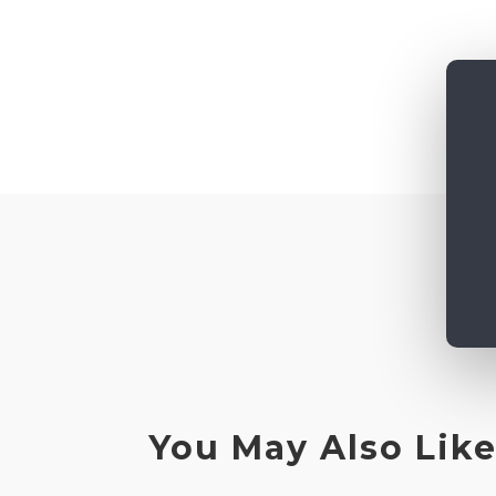
You May Also Lik