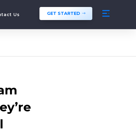
GET STARTED
ntact Us
eam
ey’re
l