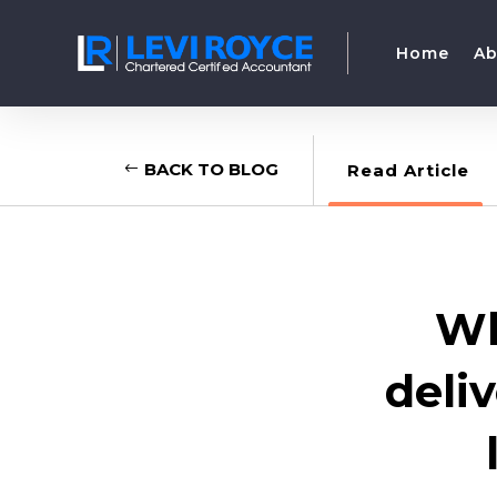
Home
Ab
BACK TO BLOG
Read Article
Wh
deli