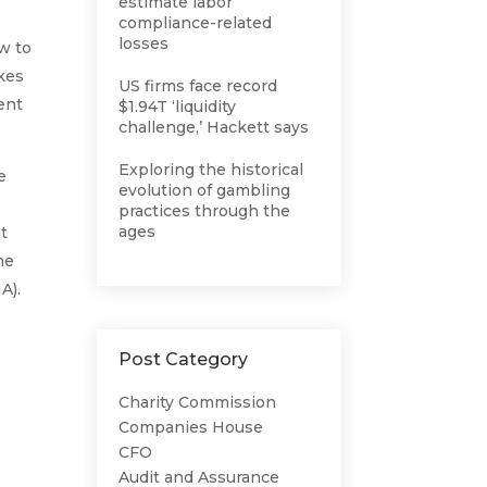
estimate labor
compliance-related
losses
w to
akes
US firms face record
ent
$1.94T ‘liquidity
challenge,’ Hackett says
Exploring the historical
e
evolution of gambling
practices through the
ages
at
he
A).
Post Category
Charity Commission
Companies House
CFO
Audit and Assurance