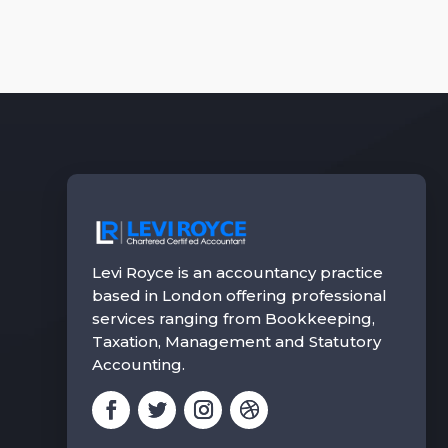
Levi Royce is an accountancy practice
based in London offering professional
services ranging from Bookkeeping,
Taxation, Management and Statutory
Accounting.