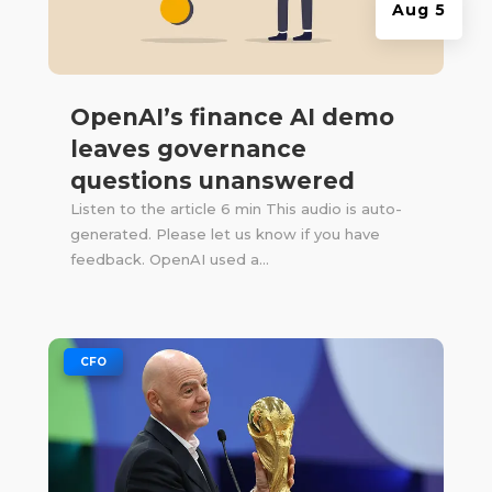
Aug 5
OpenAI’s finance AI demo
leaves governance
questions unanswered
Listen to the article 6 min This audio is auto-
generated. Please let us know if you have
feedback. OpenAI used a...
|
CFO