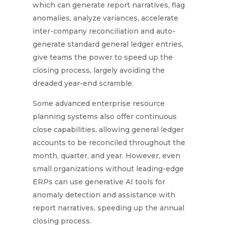
which can generate report narratives, flag
anomalies, analyze variances, accelerate
inter-company reconciliation and auto-
generate standard general ledger entries,
give teams the power to speed up the
closing process, largely avoiding the
dreaded year-end scramble.
Some advanced enterprise resource
planning systems also offer continuous
close capabilities, allowing general ledger
accounts to be reconciled throughout the
month, quarter, and year. However, e
ven
small organizations without leading-edge
ERPs can use generative AI tools for
anomaly detection and assistance with
report narratives, speeding up the annual
closing process.