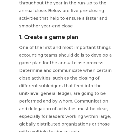
throughout the year in the run-up to the
annual close. Below are five pre-closing
activities that help to ensure a faster and
smoother year-end close.
1. Create a game plan
One of the first and most important things
accounting teams should do is to develop a
game plan for the annual close process.
Determine and communicate when certain
close activities, such as the closing of
different subledgers that feed into the
unit-level general ledger, are going to be
performed and by whom. Communication
and delegation of activities must be clear,
especially for leaders working within large,
globally distributed organizations or those
with multiple business units.