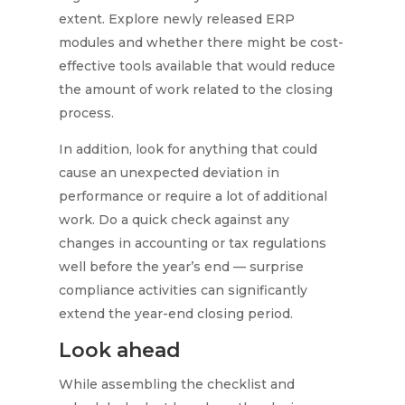
extent. Explore newly released ERP
modules and whether there might be cost-
effective tools available that would reduce
the amount of work related to the closing
process.
In addition, look for anything that could
cause an unexpected deviation in
performance or require a lot of additional
work. Do a quick check against any
changes in accounting or tax regulations
well before the year’s end — surprise
compliance activities can significantly
extend the year-end closing period.
Look ahead
While assembling the checklist and