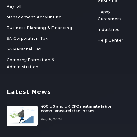
About Us
Payroll
Happy
Management Accounting
Customers
Business Planning & Financing
Industries
SA Corporation Tax
Help Center
SA Personal Tax
Company Formation &
Administration
Latest News
—
400 US and UK CFOs estimate labor
compliance-related losses
Aug 6, 2026