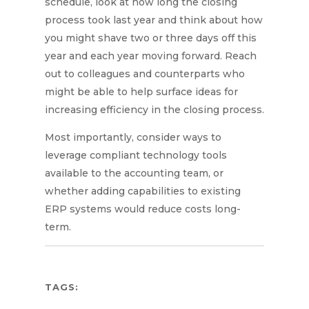
schedule, look at how long the closing
process took last year and think about how
you might shave two or three days off this
year and each year moving forward. Reach
out to colleagues and counterparts who
might be able to help surface ideas for
increasing efficiency in the closing process.
Most importantly, consider ways to
leverage compliant technology tools
available to the accounting team, or
whether adding capabilities to existing
ERP systems would reduce costs long-
term.
TAGS: