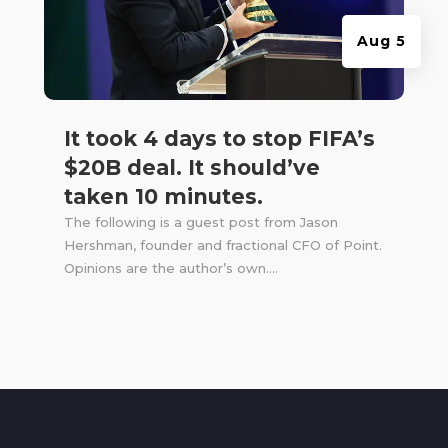
Aug 5
It took 4 days to stop FIFA’s
$20B deal. It should’ve
taken 10 minutes.
The following is a guest post from Jason
Hershman, founder and fractional CFO of Point.
Opinions are the author’s own....