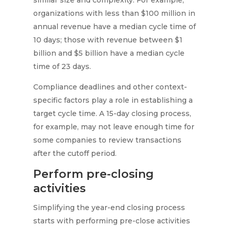
similar size and complexity. For example,
organizations with less than $100 million in
annual revenue have a median cycle time of
10 days; those with revenue between $1
billion and $5 billion have a median cycle
time of 23 days.
Compliance deadlines and other context-
specific factors play a role in establishing a
target cycle time. A 15-day closing process,
for example, may not leave enough time for
some companies to review transactions
after the cutoff period.
Perform pre-closing
activities
Simplifying the year-end closing process
starts with performing pre-close activities