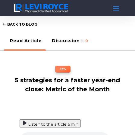
BACK TO BLOG
Read Article
Discussion –
0
CFO
5 strategies for a faster year-end
close: Metric of the Month
Listen to the article
6 min