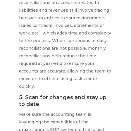
reconciliations on accounts related to
liabilities and revenues still involve tracing
transaction entries to source documents
(sales contracts, invoices, statements of
work, etc.), which adds time and complexity
to the process. When continuous or daily
reconciliations are not possible, monthly
reconciliations help reduce the time
required at year-end to ensure your
accounts are accurate, allowing the team to
move on to other closing tasks more
quickly.
5. Scan for changes and stay up
to date
Make sure the accounting team is
leveraging the capabilities of the
organization’s ERP system to the fullest