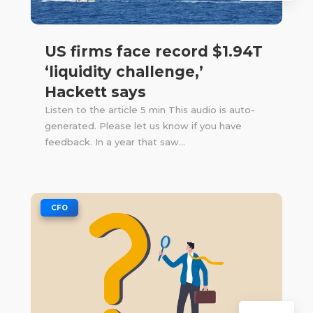
US firms face record $1.94T
‘liquidity challenge,’
Hackett says
Listen to the article 5 min This audio is auto-
generated. Please let us know if you have
feedback. In a year that saw...
|
CFO