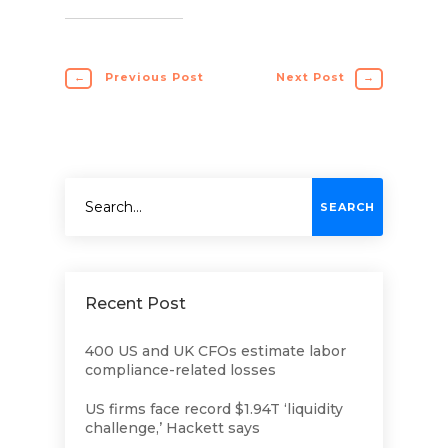
←
Previous Post
Next Post
→
Recent Post
400 US and UK CFOs estimate labor
compliance-related losses
US firms face record $1.94T ‘liquidity
challenge,’ Hackett says