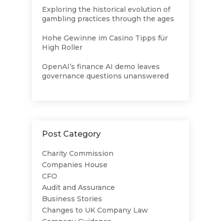
Exploring the historical evolution of
gambling practices through the ages
Hohe Gewinne im Casino Tipps für
High Roller
OpenAI’s finance AI demo leaves
governance questions unanswered
Post Category
Charity Commission
Companies House
CFO
Audit and Assurance
Business Stories
Changes to UK Company Law