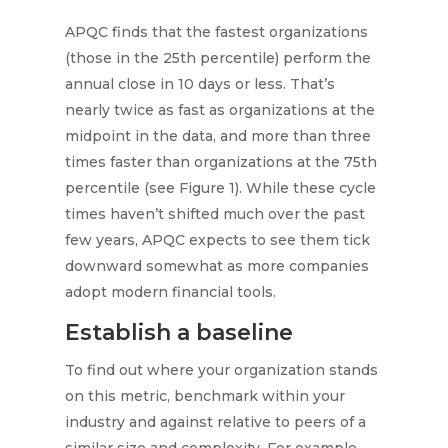
APQC finds that the fastest organizations
(those in the 25th percentile) perform the
annual close in 10 days or less. That’s
nearly twice as fast as organizations at the
midpoint in the data, and more than three
times faster than organizations at the 75th
percentile (see Figure 1). While these cycle
times haven’t shifted much over the past
few years, APQC expects to see them tick
downward somewhat as more companies
adopt modern financial tools.
Establish a baseline
To find out where your organization stands
on this metric, benchmark within your
industry and against relative to peers of a