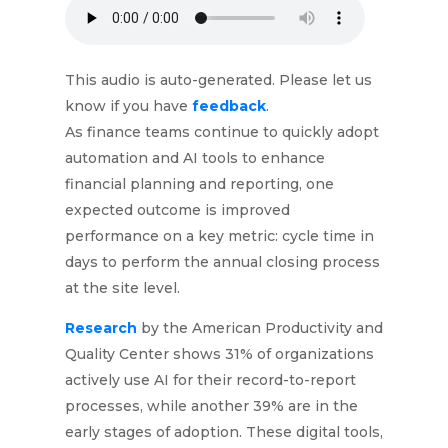
This audio is auto-generated. Please let us
know if you have
feedback
.
As finance teams continue to quickly adopt
automation and AI tools to enhance
financial planning and reporting, one
expected outcome is improved
performance on a key metric: cycle time in
days to perform the annual closing process
at the site level.
Research
by the American Productivity and
Quality Center shows 31% of organizations
actively use AI for their record-to-report
processes, while another 39% are in the
early stages of adoption. These digital tools,