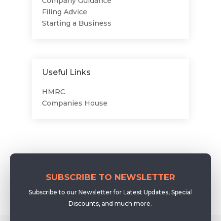
Company Guidance
Filing Advice
Starting a Business
Useful Links
HMRC
Companies House
SUBSCRIBE TO NEWSLETTER
Subscribe to our Newsletter for Latest Updates, Special
Discounts, and much more.