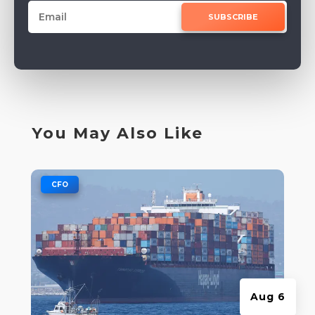
SUBSCRIBE
You May Also Like
|
CFO
Aug 6