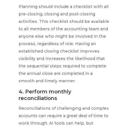
Planning should include a checklist with all
pre-closing, closing and post-closing
activities. This checklist should be available
to all members of the accounting team and
anyone else who might be involved in the
process, regardless of role. Having an
established closing checklist improves
visibility and increases the likelihood that
the sequential steps required to complete
the annual close are completed in a
smooth and timely manner.
4. Perform monthly
reconciliations
Reconciliations of challenging and complex
accounts can require a great deal of time to
work through. AI tools can help, but