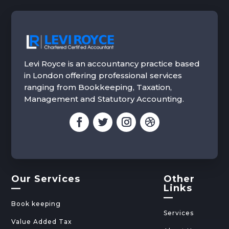
Levi Royce is an accountancy practice based
in London offering professional services
ranging from Bookkeeping, Taxation,
Management and Statutory Accounting.
Our Services
Other
—
Links
—
Book keeping
Services
Value Added Tax