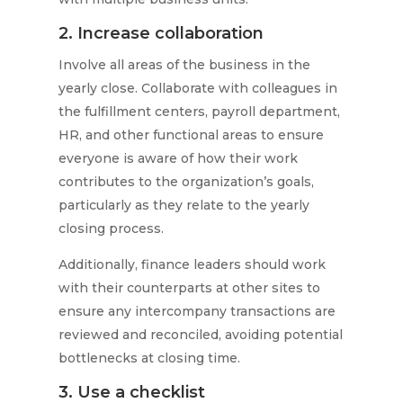
2. Increase collaboration
Involve all areas of the business in the
yearly close. Collaborate with colleagues in
the fulfillment centers, payroll department,
HR, and other functional areas to ensure
everyone is aware of how their work
contributes to the organization’s goals,
particularly as they relate to the yearly
closing process.
Additionally, finance leaders should work
with their counterparts at other sites to
ensure any intercompany transactions are
reviewed and reconciled, avoiding potential
bottlenecks at closing time.
3. Use a checklist